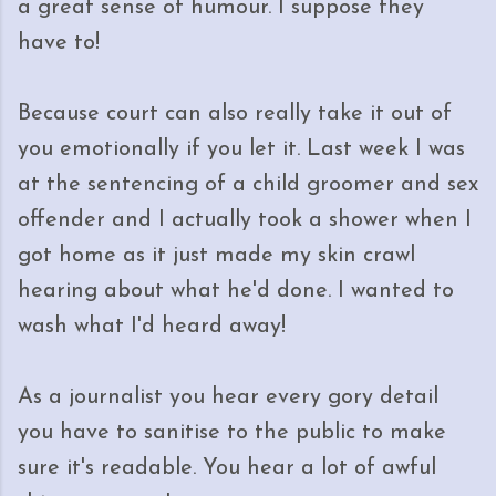
a great sense of humour. I suppose they
have to!
Because court can also really take it out of
you emotionally if you let it. Last week I was
at the sentencing of a child groomer and sex
offender and I actually took a shower when I
got home as it just made my skin crawl
hearing about what he'd done. I wanted to
wash what I'd heard away!
As a journalist you hear every gory detail
you have to sanitise to the public to make
sure it's readable. You hear a lot of awful