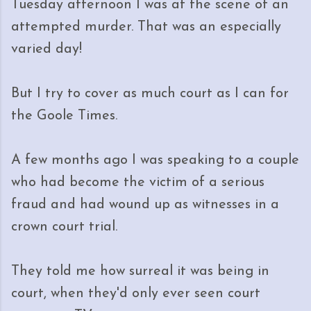
Tuesday afternoon I was at the scene of an
attempted murder. That was an especially
varied day!
But I try to cover as much court as I can for
the Goole Times.
A few months ago I was speaking to a couple
who had become the victim of a serious
fraud and had wound up as witnesses in a
crown court trial.
They told me how surreal it was being in
court, when they'd only ever seen court