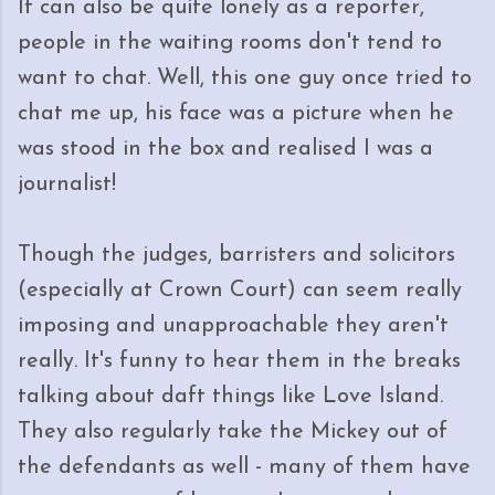
It can also be quite lonely as a reporter,
people in the waiting rooms don't tend to
want to chat. Well, this one guy once tried to
chat me up, his face was a picture when he
was stood in the box and realised I was a
journalist!
Though the judges, barristers and solicitors
(especially at Crown Court) can seem really
imposing and unapproachable they aren't
really. It's funny to hear them in the breaks
talking about daft things like Love Island.
They also regularly take the Mickey out of
the defendants as well - many of them have