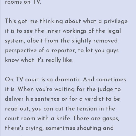
rooms on TV.
This got me thinking about what a privilege
it is to see the inner workings of the legal
system, albeit from the slightly removed
perspective of a reporter, to let you guys
know what it's really like.
On TV court is so dramatic. And sometimes
it is. When you're waiting for the judge to
deliver his sentence or for a verdict to be
read out, you can cut the tension in the
court room with a knife. There are gasps,
there's crying, sometimes shouting and