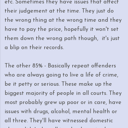
etc. Sometimes they have issues that affect
their judgement at the time. They just do
the wrong thing at the wrong time and they
have to pay the price, hopefully it won't set
them down the wrong path though, it's just
a blip on their records.
The other 85% - Basically repeat offenders
who are always going to live a life of crime,
be it petty or serious. These make up the
biggest majority of people in all courts. They
most probably grew up poor or in care, have
issues with drugs, alcohol, mental health or
all three. They'll have witnessed domestic