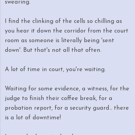
swearing.
I find the clinking of the cells so chilling as
you hear it down the corridor from the court
room as someone is literally being 'sent
down'. But that's not all that often.
A lot of time in court, you're waiting.
Waiting for some evidence, a witness, for the
judge to finish their coffee break, for a
probation report, for a security guard... there
is a lot of downtime!