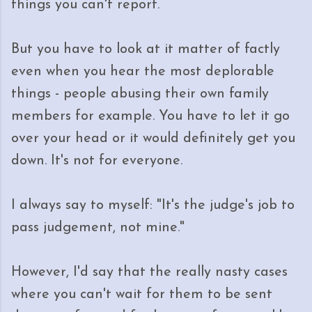
things you can't report.
But you have to look at it matter of factly
even when you hear the most deplorable
things - people abusing their own family
members for example. You have to let it go
over your head or it would definitely get you
down. It's not for everyone.
I always say to myself: "It's the judge's job to
pass judgement, not mine."
However, I'd say that the really nasty cases
where you can't wait for them to be sent