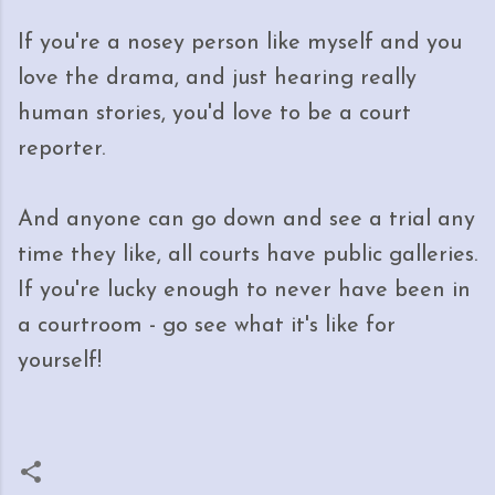
If you're a nosey person like myself and you
love the drama, and just hearing really
human stories, you'd love to be a court
reporter.
And anyone can go down and see a trial any
time they like, all courts have public galleries.
If you're lucky enough to never have been in
a courtroom - go see what it's like for
yourself!