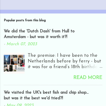
Popular posts from this blog
We did the 'Dutch Dash' from Hull to
Amsterdam - but was it worth it?!
-
March 07, 2023
The premise: I have been to the
Netherlands before by ferry - but
it was for a friend’s 18th birthday
and we only got as far as
READ MORE
Rotterdam - and it was half-day
closing day! Everyone was
hungover and it was really rainy
We visited the UK's best fish and chip shop...
and all we really did was go in
but was it the best we'd tried?!
H&M. It wasn’t really my cup of
-
May 09, 2023