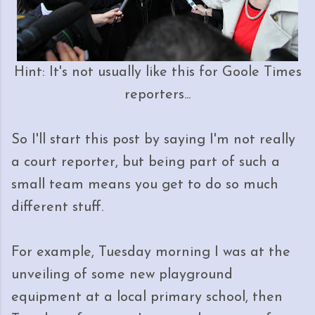
Hint: It's not usually like this for Goole Times
reporters...
So I'll start this post by saying I'm not really
a court reporter, but being part of such a
small team means you get to do so much
different stuff.
For example, Tuesday morning I was at the
unveiling of some new playground
equipment at a local primary school, then