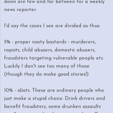
down are few and far between for a weekly
news reporter.
I'd say the cases I see are divided as thus:
5% - proper nasty bastards - murderers,
rapists, child abusers, domestic abusers,
fraudsters targeting vulnerable people etc.
Luckily I don't see too many of those
(though they do make good stories!)
10% - idiots. These are ordinary people who
just make a stupid choice. Drink drivers and
benefit fraudsters, some drunken assaults