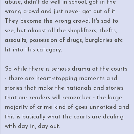
abuse, didn't do well in school, got in the
wrong crowd and just never got out of it.
They become the wrong crowd. It's sad to
see, but almost all the shoplifters, thefts,
assaults, possession of drugs, burglaries etc
fit into this category.
So while there is serious drama at the courts
- there are heart-stopping moments and
stories that make the nationals and stories
that our readers will remember - the large
majority of crime kind of goes unnoticed and
this is basically what the courts are dealing
with day in, day out.