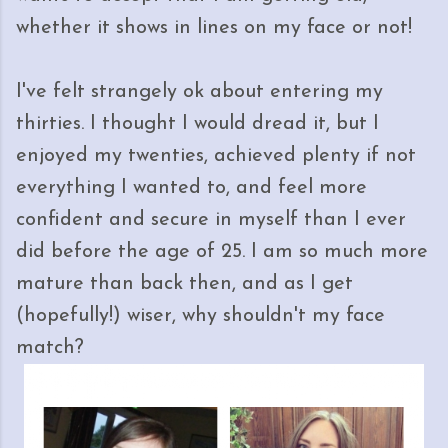
whether it shows in lines on my face or not!
I've felt strangely ok about entering my
thirties. I thought I would dread it, but I
enjoyed my twenties, achieved plenty if not
everything I wanted to, and feel more
confident and secure in myself than I ever
did before the age of 25. I am so much more
mature than back then, and as I get
(hopefully!) wiser, why shouldn't my face
match?