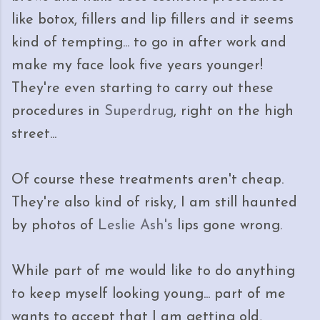
like botox, fillers and lip fillers and it seems
kind of tempting... to go in after work and
make my face look five years younger!
They're even starting to carry out these
procedures in
Superdrug
, right on the high
street...
Of course these treatments aren't cheap.
They're also kind of risky, I am still haunted
by photos of
Leslie Ash's
lips gone wrong.
While part of me would like to do anything
to keep myself looking young... part of me
wants to accept that I am getting old,