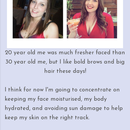
20 year old me was much fresher faced than
30 year old me, but I like bold brows and big
hair these days!
I think for now I'm going to concentrate on
keeping my face moisturised, my body
hydrated, and avoiding sun damage to help
keep my skin on the right track.