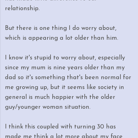
relationship.
But there is one thing I do worry about,
which is appearing a lot older than him.
I know it's stupid to worry about, especially
since my mum is nine years older than my
dad so it's something that's been normal for
me growing up, but it seems like society in
general is much happier with the older
guy/younger woman situation.
I think this coupled with turning 30 has
made me think a lot more about my face