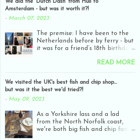
We did the 'Dutch Dash' from Hull to
Amsterdam - but was it worth it?!
-
March 07, 2023
The premise: I have been to the
Netherlands before by ferry - but
it was for a friend’s 18th birthday
and we only got as far as
READ MORE
Rotterdam - and it was half-day
closing day! Everyone was
hungover and it was really rainy
We visited the UK's best fish and chip shop...
and all we really did was go in
but was it the best we'd tried?!
H&M. It wasn’t really my cup of
-
May 09, 2023
tea! A few years ago I did the
Bruges dash - which I really
As a Yorkshire lass and a lad
enjoyed. Apart from getting a
from the North Norfolk coast,
really basic cabin and some
we're both big fish and chip fans.
rough seas, Bruges was a nice
Whereas I love cod, Jono is partial
compact city, perfect for