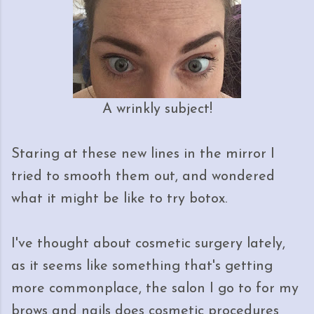
A wrinkly subject!
Staring at these new lines in the mirror I
tried to smooth them out, and wondered
what it might be like to try botox.
I've thought about cosmetic surgery lately,
as it seems like something that's getting
more commonplace, the salon I go to for my
brows and nails does cosmetic procedures