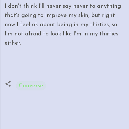
I don't think I'll never say never to anything
that's going to improve my skin, but right
now I feel ok about being in my thirties, so
I'm not afraid to look like I'm in my thirties
either.
Converse
C
o
m
m