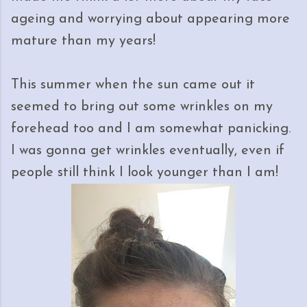
ageing and worrying about appearing more
mature than my years!
This summer when the sun came out it
seemed to bring out some wrinkles on my
forehead too and I am somewhat panicking.
I was gonna get wrinkles eventually, even if
people still think I look younger than I am!