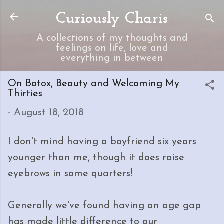
Skip to main content
Curiously Charis
A collections of my thoughts and
feelings on life, love and
everything in between
On Botox, Beauty and Welcoming My
Thirties
-
August 18, 2018
I don't mind having a boyfriend six years
younger than me, though it does raise
eyebrows in some quarters!
Generally we've found having an age gap
has made little difference to our