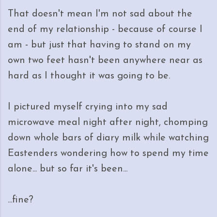
That doesn't mean I'm not sad about the
end of my relationship - because of course I
am - but just that having to stand on my
own two feet hasn't been anywhere near as
hard as I thought it was going to be.
I pictured myself crying into my sad
microwave meal night after night, chomping
down whole bars of diary milk while watching
Eastenders wondering how to spend my time
alone... but so far it's been...
...fine?