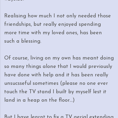
Realising how much I not only needed those
friendships, but really enjoyed spending
more time with my loved ones, has been
such a blessing.
Of course, living on my own has meant doing
so many things alone that I would previously
have done with help and it has been really
unsucsseful sometimes (please no one ever
touch the TV stand I built by myself lest it
land in a heap on the floor....)
But I have learnt to fix a TV aerial extending