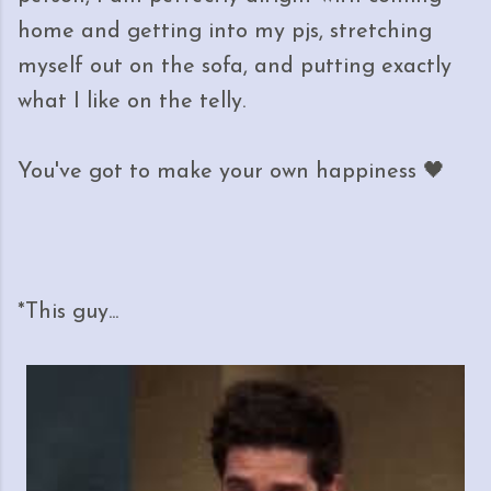
home and getting into my pjs, stretching
myself out on the sofa, and putting exactly
what I like on the telly.
You've got to make your own happiness 🖤
*This guy...