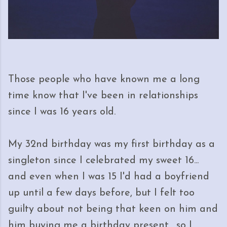
Those people who have known me a long
time know that I've been in relationships
since I was 16 years old.
My 32nd birthday was my first birthday as a
singleton since I celebrated my sweet 16...
and even when I was 15 I'd had a boyfriend
up until a few days before, but I felt too
guilty about not being that keen on him and
him buying me a birthday present... so I