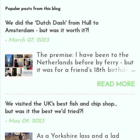
Popular posts from this blog
We did the 'Dutch Dash' from Hull to
Amsterdam - but was it worth it?!
-
March 07, 2023
The premise: I have been to the
Netherlands before by ferry - but
it was for a friend’s 18th birthday
and we only got as far as
READ MORE
Rotterdam - and it was half-day
closing day! Everyone was
hungover and it was really rainy
We visited the UK's best fish and chip shop...
and all we really did was go in
but was it the best we'd tried?!
H&M. It wasn’t really my cup of
-
May 09, 2023
tea! A few years ago I did the
Bruges dash - which I really
As a Yorkshire lass and a lad
enjoyed. Apart from getting a