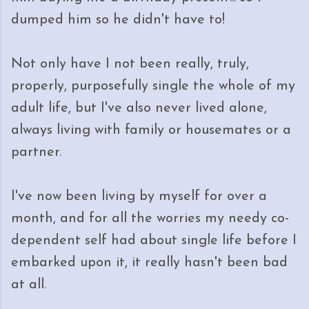
dumped him so he didn't have to!
Not only have I not been really, truly,
properly, purposefully single the whole of my
adult life, but I've also never lived alone,
always living with family or housemates or a
partner.
I've now been living by myself for over a
month, and for all the worries my needy co-
dependent self had about single life before I
embarked upon it, it really hasn't been bad
at all.