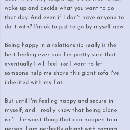
wake up and decide what you want to do
that day. And even if I don't have anyone to
do it with? I'm ok to just to go by myself now!
Being happy in a relationship really is the
best feeling ever and I'm pretty sure that
eventually I will feel like I want to let
someone help me share this giant sofa I've
inherited with my flat.
But until I'm feeling happy and secure in
myself, and I really know that being alone
isn't the worst thing that can happen to a
person, I am perfectly alright with coming