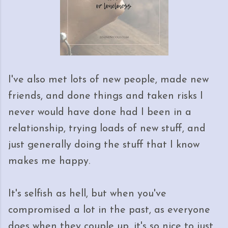
I've also met lots of new people, made new
friends, and done things and taken risks I
never would have done had I been in a
relationship, trying loads of new stuff, and
just generally doing the stuff that I know
makes me happy.
It's selfish as hell, but when you've
compromised a lot in the past, as everyone
does when they couple up, it's so nice to just