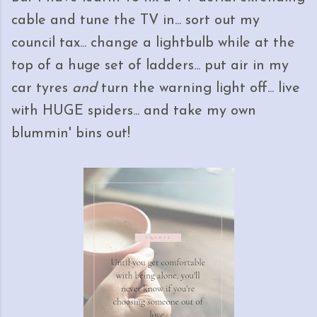
cable and tune the TV in... sort out my
council tax... change a lightbulb while at the
top of a huge set of ladders... put air in my
car tyres
and
turn the warning light off... live
with HUGE spiders... and take my own
blummin' bins out!