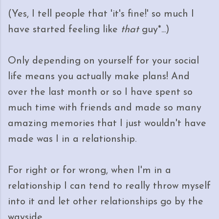
(Yes, I tell people that 'it's fine!' so much I
have started feeling like
that
guy*...)
Only depending on yourself for your social
life means you actually make plans! And
over the last month or so I have spent so
much time with friends and made so many
amazing memories that I just wouldn't have
made was I in a relationship.
For right or for wrong, when I'm in a
relationship I can tend to really throw myself
into it and let other relationships go by the
wayside.